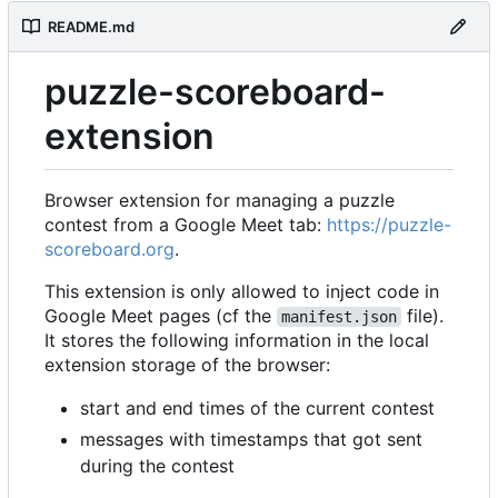
README.md
puzzle-scoreboard-
extension
Browser extension for managing a puzzle
contest from a Google Meet tab:
https://puzzle-
scoreboard.org
.
This extension is only allowed to inject code in
Google Meet pages (cf the
file).
manifest.json
It stores the following information in the local
extension storage of the browser:
start and end times of the current contest
messages with timestamps that got sent
during the contest