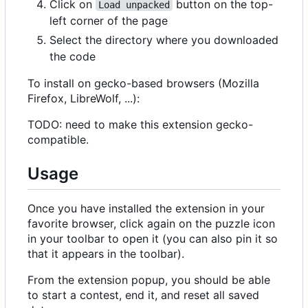
Click on
button on the top-
Load unpacked
left corner of the page
Select the directory where you downloaded
the code
To install on gecko-based browsers (Mozilla
Firefox, LibreWolf, ...):
TODO: need to make this extension gecko-
compatible.
Usage
Once you have installed the extension in your
favorite browser, click again on the puzzle icon
in your toolbar to open it (you can also pin it so
that it appears in the toolbar).
From the extension popup, you should be able
to start a contest, end it, and reset all saved