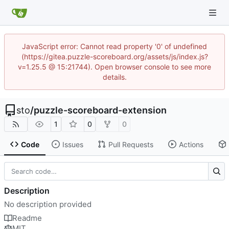
JavaScript error: Cannot read property '0' of undefined
(https://gitea.puzzle-scoreboard.org/assets/js/index.js?
v=1.25.5 @ 15:21744). Open browser console to see more
details.
sto
/
puzzle-scoreboard-extension
1
0
0
Code
Issues
Pull Requests
Actions
Description
No description provided
Readme
MIT