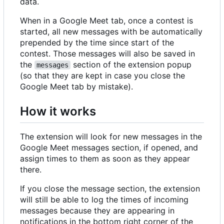
data.
When in a Google Meet tab, once a contest is
started, all new messages with be automatically
prepended by the time since start of the
contest. Those messages will also be saved in
the
section of the extension popup
messages
(so that they are kept in case you close the
Google Meet tab by mistake).
How it works
The extension will look for new messages in the
Google Meet messages section, if opened, and
assign times to them as soon as they appear
there.
If you close the message section, the extension
will still be able to log the times of incoming
messages because they are appearing in
notifications in the bottom right corner of the