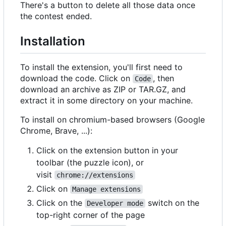
There's a button to delete all those data once
the contest ended.
Installation
To install the extension, you'll first need to
download the code. Click on
, then
Code
download an archive as ZIP or TAR.GZ, and
extract it in some directory on your machine.
To install on chromium-based browsers (Google
Chrome, Brave, ...):
Click on the extension button in your
toolbar (the puzzle icon), or
visit
chrome://extensions
Click on
Manage extensions
Click on the
switch on the
Developer mode
top-right corner of the page