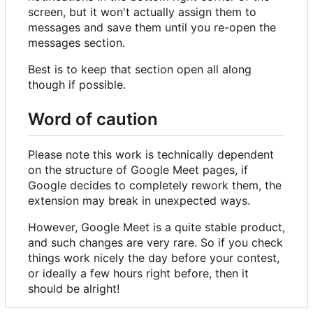
screen, but it won't actually assign them to
messages and save them until you re-open the
messages section.
Best is to keep that section open all along
though if possible.
Word of caution
Please note this work is technically dependent
on the structure of Google Meet pages, if
Google decides to completely rework them, the
extension may break in unexpected ways.
However, Google Meet is a quite stable product,
and such changes are very rare. So if you check
things work nicely the day before your contest,
or ideally a few hours right before, then it
should be alright!