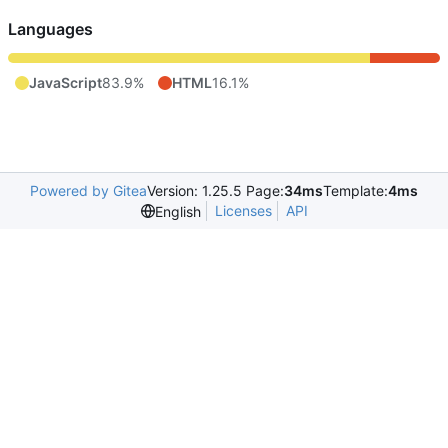
Languages
JavaScript
83.9%
HTML
16.1%
Powered by Gitea
Version: 1.25.5 Page:
34ms
Template:
4ms
Licenses
API
English