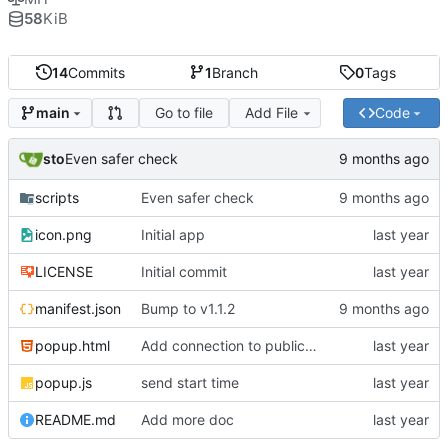
58
KiB
14
Commits
1
Branch
0
Tags
Go to file
Add File
Code
main
sto
Even safer check
scripts
Even safer check
icon.png
Initial app
LICENSE
Initial commit
manifest.json
Bump to v1.1.2
popup.html
Add connection to public scoreboard
popup.js
send start time
README.md
Add more doc