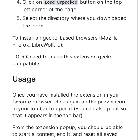
Click on
button on the top-
Load unpacked
left corner of the page
Select the directory where you downloaded
the code
To install on gecko-based browsers (Mozilla
Firefox, LibreWolf, ...):
TODO: need to make this extension gecko-
compatible.
Usage
Once you have installed the extension in your
favorite browser, click again on the puzzle icon
in your toolbar to open it (you can also pin it so
that it appears in the toolbar).
From the extension popup, you should be able
to start a contest, end it, and reset all saved