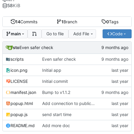
58
KiB
14
Commits
1
Branch
0
Tags
Go to file
Add File
Code
main
sto
Even safer check
scripts
Even safer check
icon.png
Initial app
LICENSE
Initial commit
manifest.json
Bump to v1.1.2
popup.html
Add connection to public scoreboard
popup.js
send start time
README.md
Add more doc