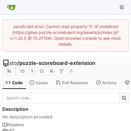
JavaScript error: Cannot read property '0' of undefined
(https://gitea.puzzle-scoreboard.org/assets/js/index.js?
v=1.25.5 @ 15:21744). Open browser console to see more
details.
sto
/
puzzle-scoreboard-extension
1
0
0
Code
Issues
Pull Requests
Actions
Description
No description provided
Readme
MIT