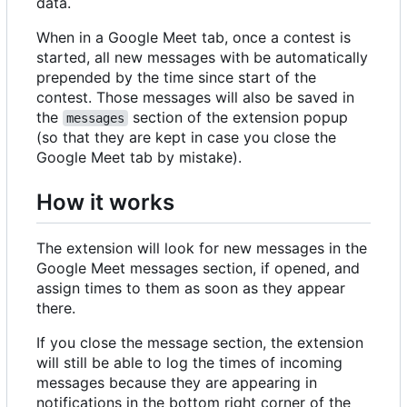
data.
When in a Google Meet tab, once a contest is
started, all new messages with be automatically
prepended by the time since start of the
contest. Those messages will also be saved in
the
section of the extension popup
messages
(so that they are kept in case you close the
Google Meet tab by mistake).
How it works
The extension will look for new messages in the
Google Meet messages section, if opened, and
assign times to them as soon as they appear
there.
If you close the message section, the extension
will still be able to log the times of incoming
messages because they are appearing in
notifications in the bottom right corner of the