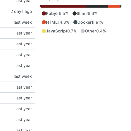
Ruby
56.5%
Slim
26.6%
HTML
14.8%
Dockerfile
1%
JavaScript
0.7%
Other
0.4%