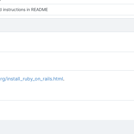
 instructions in README
rg/install_ruby_on_rails.html
.