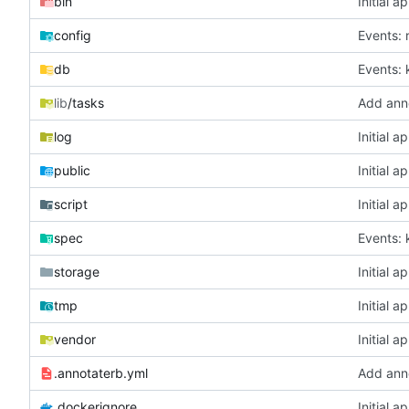
bin
Initial a
config
Events: 
db
Events: 
lib
/tasks
Add ann
log
Initial a
public
Initial a
script
Initial a
spec
Events: 
storage
Initial a
tmp
Initial a
vendor
Initial a
.annotaterb.yml
Add ann
.dockerignore
Initial a