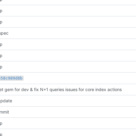
pp
pp
spec
pp
pp
pp
658c989d8b
et gem for dev & fix N+1 queries issues for core index actions
update
ommit
pp
pp