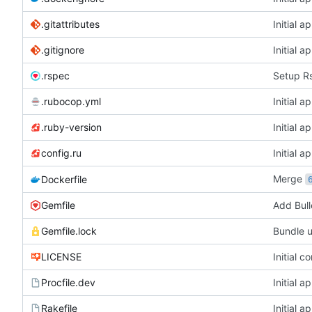
.gitattributes
Initial a
.gitignore
Initial a
.rspec
Setup R
.rubocop.yml
Initial a
.ruby-version
Initial a
config.ru
Initial a
Merge
Dockerfile
Gemfile
Add Bull
Gemfile.lock
Bundle 
LICENSE
Initial c
Procfile.dev
Initial a
Rakefile
Initial a