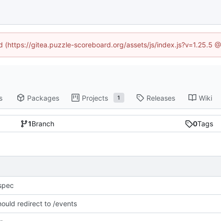
ed (https://gitea.puzzle-scoreboard.org/assets/js/index.js?v=1.25.5 
s
Packages
Projects
Releases
Wiki
1
1
Branch
0
Tags
spec
hould redirect to /events