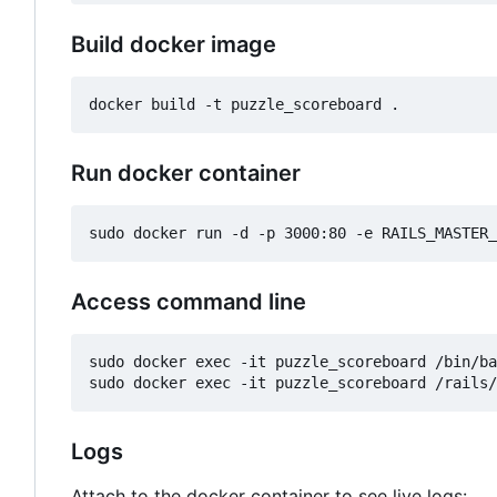
Build docker image
Run docker container
Access command line
sudo docker exec -it puzzle_scoreboard /bin/ba
Logs
Attach to the docker container to see live logs: