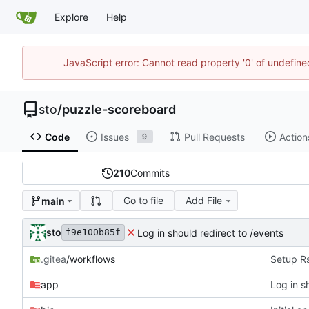
Explore
Help
JavaScript error: Cannot read property '0' of undefin
sto
/
puzzle-scoreboard
Code
Issues
Pull Requests
Action
9
210
Commits
Go to file
Add File
main
sto
Log in should redirect to /events
f9e100b85f
.gitea
/workflows
Setup R
app
Log in s