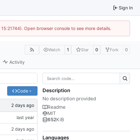
Sign In
@ 15:21744). Open browser console to see more details.
1
0
0
Watch
Star
Fork
Activity
Description
Code
No description provided
Readme
MIT
652
KiB
Languages