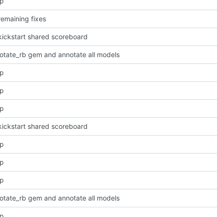
pp
remaining fixes
kickstart shared scoreboard
otate_rb gem and annotate all models
pp
pp
pp
kickstart shared scoreboard
pp
pp
pp
otate_rb gem and annotate all models
pp