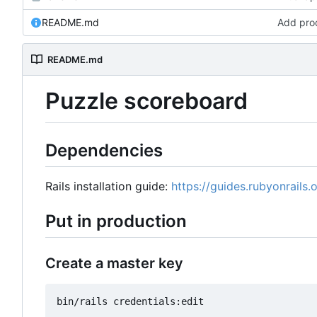
README.md
Add prod
README.md
Puzzle scoreboard
Dependencies
Rails installation guide:
https://guides.rubyonrails.o
Put in production
Create a master key