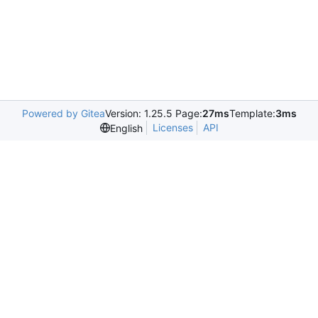
Powered by Gitea
Version: 1.25.5 Page:
27ms
Template:
3ms
Licenses
API
English