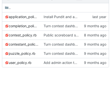
..
application_policy.rb
Install Pundit and add UserPolicy
completion_policy.rb
Turn contest dashboard into tabs for easier navigation
contest_policy.rb
Public scoreboard stopwatch feature
contestant_policy.rb
Turn contest dashboard into tabs for easier navigation
puzzle_policy.rb
Turn contest dashboard into tabs for easier navigation
user_policy.rb
Add admin action to regenerate QR codes