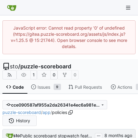
JavaScript error: Cannot read property '0' of undefined
(https://gitea.puzzle-scoreboard.org/assets/js/index.js?
v=1.25.5 @ 15:21744). Open browser console to see more
details.
sto
/
puzzle-scoreboard
1
0
0
Code
Issues
Pull Requests
Actions
9
cce090587af955a2da26341e4ec6a981e0ab5f74
puzzle-scoreboard
/
app
/
policies
History
...
sto
Public scoreboard stopwatch feature