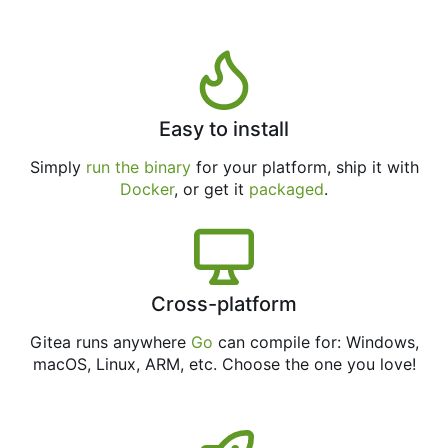
Easy to install
Simply
run the binary
for your platform, ship it with
Docker
, or get it
packaged
.
Cross-platform
Gitea runs anywhere
Go
can compile for: Windows,
macOS, Linux, ARM, etc. Choose the one you love!