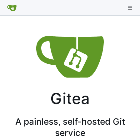
Gitea
A painless, self-hosted Git
service