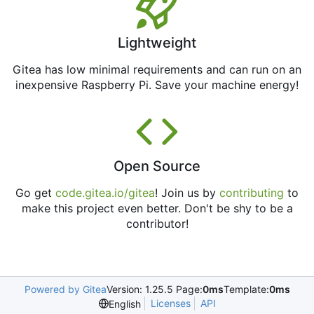
Lightweight
Gitea has low minimal requirements and can run on an
inexpensive Raspberry Pi. Save your machine energy!
Open Source
Go get
code.gitea.io/gitea
! Join us by
contributing
to
make this project even better. Don't be shy to be a
contributor!
Powered by Gitea
Version: 1.25.5 Page:
0ms
Template:
0ms
Licenses
API
English