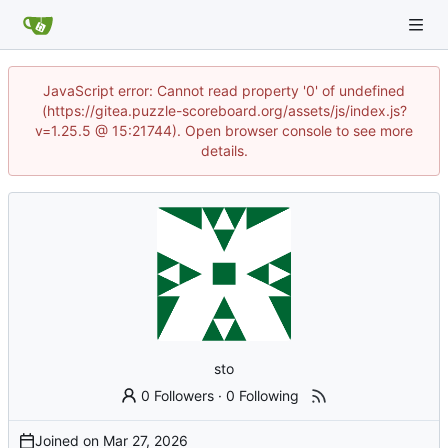
JavaScript error: Cannot read property '0' of undefined
(https://gitea.puzzle-scoreboard.org/assets/js/index.js?
v=1.25.5 @ 15:21744). Open browser console to see more
details.
sto
0 Followers
·
0 Following
Joined on