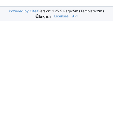
Powered by Gitea
Version: 1.25.5 Page:
5ms
Template:
2ms
Licenses
API
English