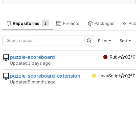
Repositories
Projects
Packages
Publi
2
Filter
Sort
puzzle-scoreboard
Ruby
0
0
Updated
puzzle-scoreboard-extension
JavaScript
0
0
Updated