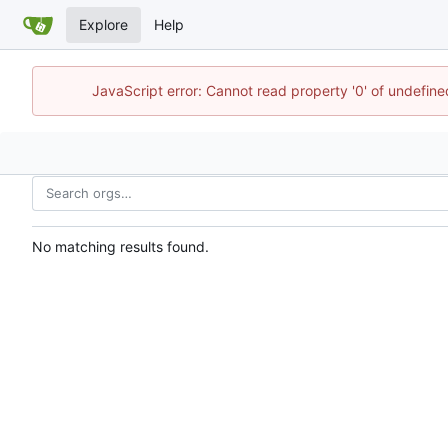
Explore
Help
JavaScript error: Cannot read property '0' of undefin
No matching results found.