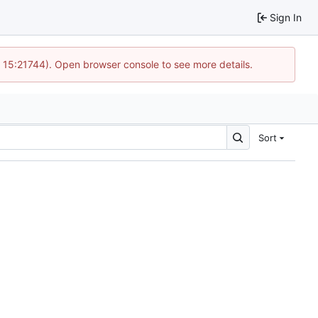
Sign In
@ 15:21744). Open browser console to see more details.
Sort