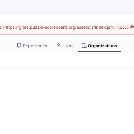
ed (https://gitea.puzzle-scoreboard.org/assets/js/index.js?v=1.25.5 
Repositories
Users
Organizations