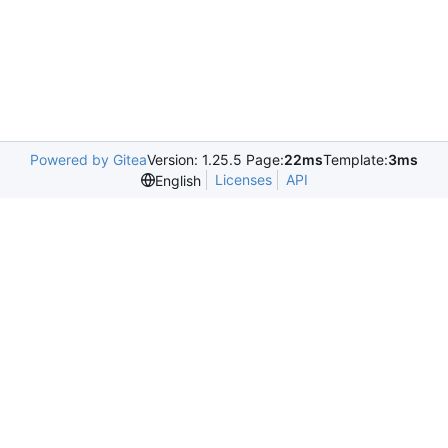
Powered by Gitea
Version: 1.25.5 Page:
22ms
Template:
3ms
Licenses
API
English