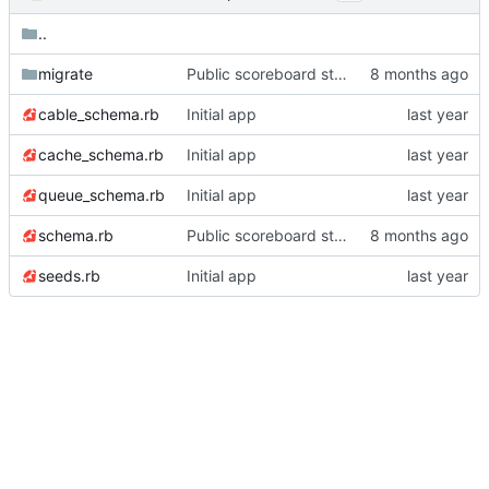
..
migrate
Public scoreboard stopwatch feature
cable_schema.rb
Initial app
cache_schema.rb
Initial app
queue_schema.rb
Initial app
schema.rb
Public scoreboard stopwatch feature
seeds.rb
Initial app