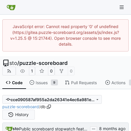
JavaScript error: Cannot read property '0' of undefined
(https://gitea.puzzle-scoreboard.org/assets/js/index.js?
v=1.25.5 @ 15:21744). Open browser console to see more
details.
sto
/
puzzle-scoreboard
1
0
0
Code
Issues
Pull Requests
Actions
9
cce090587af955a2da26341e4ec6a981e0ab5f74
puzzle-scoreboard
/
db
History
...
sto
Public scoreboard stopwatch feature