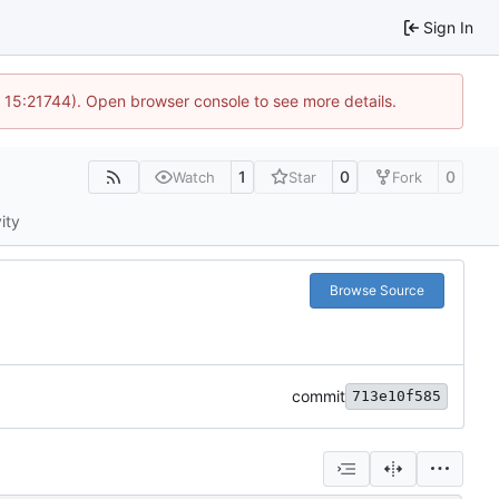
Sign In
@ 15:21744). Open browser console to see more details.
1
0
0
Watch
Star
Fork
ity
Browse Source
commit
713e10f585