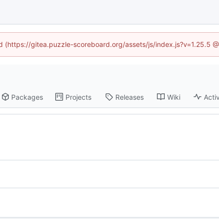
ed (https://gitea.puzzle-scoreboard.org/assets/js/index.js?v=1.25.5 
Packages
Projects
Releases
Wiki
Activ