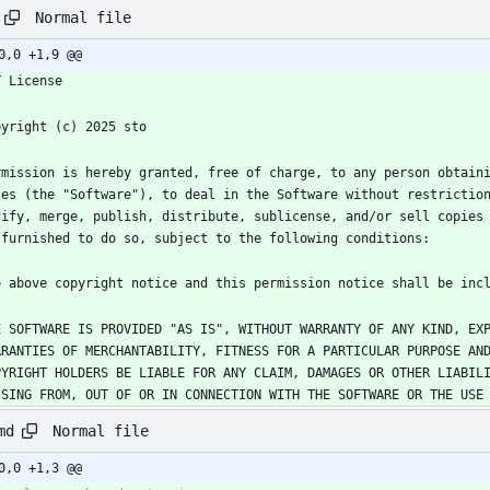
Normal file
0,0 +1,9 @@
rmission is hereby granted, free of charge, to any person obtaini
les (the "Software"), to deal in the Software without restriction
dify, merge, publish, distribute, sublicense, and/or sell copies 
E SOFTWARE IS PROVIDED "AS IS", WITHOUT WARRANTY OF ANY KIND, EXP
RRANTIES OF MERCHANTABILITY, FITNESS FOR A PARTICULAR PURPOSE AND
PYRIGHT HOLDERS BE LIABLE FOR ANY CLAIM, DAMAGES OR OTHER LIABILI
ISING FROM, OUT OF OR IN CONNECTION WITH THE SOFTWARE OR THE USE
Normal file
md
0,0 +1,3 @@