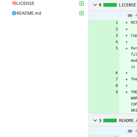
LICENSE
9
LICENSE
README.md
@@ -
Pe
fi
mo
TH
WA
CO
AR
3
README.
@@ -