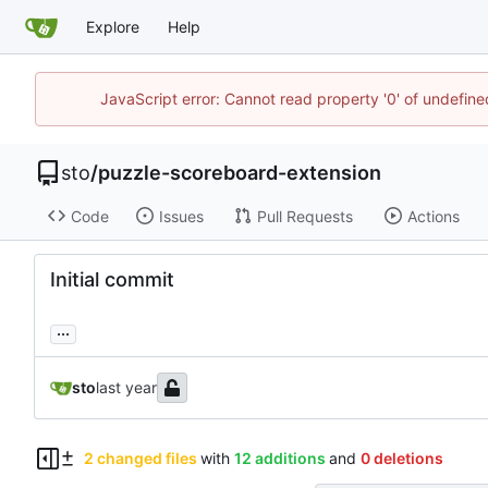
Explore
Help
JavaScript error: Cannot read property '0' of undefin
sto
/
puzzle-scoreboard-extension
Code
Issues
Pull Requests
Actions
Initial commit
...
sto
2 changed files
with
12 additions
and
0 deletions