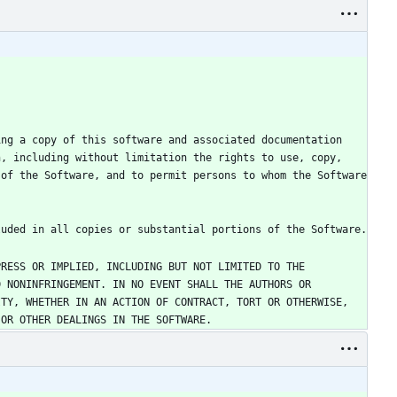
ng a copy of this software and associated documentation 
, including without limitation the rights to use, copy, 
of the Software, and to permit persons to whom the Software 
RESS OR IMPLIED, INCLUDING BUT NOT LIMITED TO THE 
 NONINFRINGEMENT. IN NO EVENT SHALL THE AUTHORS OR 
TY, WHETHER IN AN ACTION OF CONTRACT, TORT OR OTHERWISE, 
 OR OTHER DEALINGS IN THE SOFTWARE.