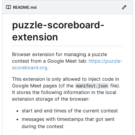
README.md
puzzle-scoreboard-
extension
Browser extension for managing a puzzle
contest from a Google Meet tab:
https://puzzle-
scoreboard.org
.
This extension is only allowed to inject code in
Google Meet pages (cf the
file).
manifest.json
It stores the following information in the local
extension storage of the browser:
start and end times of the current contest
messages with timestamps that got sent
during the contest