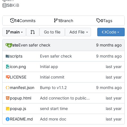
58
KiB
14
Commits
1
Branch
0
Tags
Go to file
Add File
Code
main
sto
Even safer check
scripts
Even safer check
icon.png
Initial app
LICENSE
Initial commit
manifest.json
Bump to v1.1.2
popup.html
Add connection to public scoreboard
popup.js
send start time
README.md
Add more doc