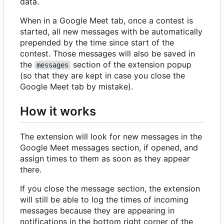
data.
When in a Google Meet tab, once a contest is
started, all new messages with be automatically
prepended by the time since start of the
contest. Those messages will also be saved in
the
section of the extension popup
messages
(so that they are kept in case you close the
Google Meet tab by mistake).
How it works
The extension will look for new messages in the
Google Meet messages section, if opened, and
assign times to them as soon as they appear
there.
If you close the message section, the extension
will still be able to log the times of incoming
messages because they are appearing in
notifications in the bottom right corner of the