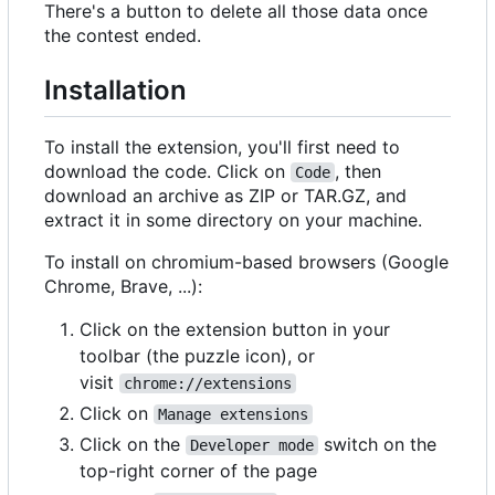
There's a button to delete all those data once
the contest ended.
Installation
To install the extension, you'll first need to
download the code. Click on
, then
Code
download an archive as ZIP or TAR.GZ, and
extract it in some directory on your machine.
To install on chromium-based browsers (Google
Chrome, Brave, ...):
Click on the extension button in your
toolbar (the puzzle icon), or
visit
chrome://extensions
Click on
Manage extensions
Click on the
switch on the
Developer mode
top-right corner of the page