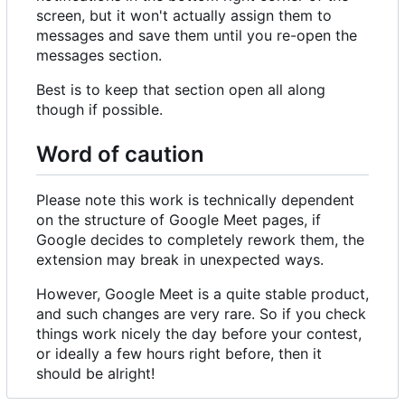
screen, but it won't actually assign them to
messages and save them until you re-open the
messages section.
Best is to keep that section open all along
though if possible.
Word of caution
Please note this work is technically dependent
on the structure of Google Meet pages, if
Google decides to completely rework them, the
extension may break in unexpected ways.
However, Google Meet is a quite stable product,
and such changes are very rare. So if you check
things work nicely the day before your contest,
or ideally a few hours right before, then it
should be alright!