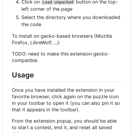
Click on
button on the top-
Load unpacked
left corner of the page
Select the directory where you downloaded
the code
To install on gecko-based browsers (Mozilla
Firefox, LibreWolf, ...):
TODO: need to make this extension gecko-
compatible.
Usage
Once you have installed the extension in your
favorite browser, click again on the puzzle icon
in your toolbar to open it (you can also pin it so
that it appears in the toolbar).
From the extension popup, you should be able
to start a contest, end it, and reset all saved