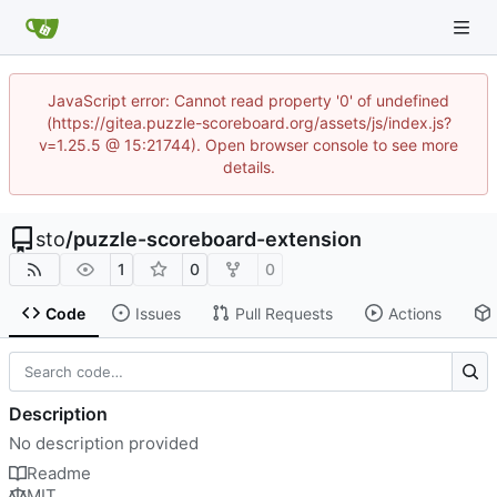
JavaScript error: Cannot read property '0' of undefined
(https://gitea.puzzle-scoreboard.org/assets/js/index.js?
v=1.25.5 @ 15:21744). Open browser console to see more
details.
sto
/
puzzle-scoreboard-extension
1
0
0
Code
Issues
Pull Requests
Actions
Description
No description provided
Readme
MIT