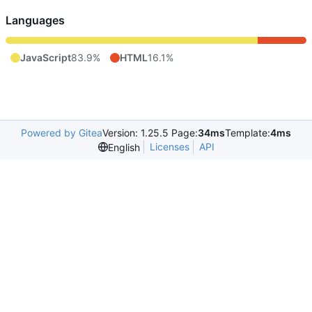
Languages
JavaScript
83.9%
HTML
16.1%
Powered by Gitea
Version: 1.25.5 Page:
34ms
Template:
4ms
Licenses
API
English