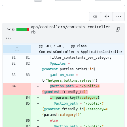
app/controllers/contests_controller.
6
rb
@@ -81,7 +81,11 @@ class 
ContestsController < ApplicationController
filter_contestants_per_category
@puzzles
=
@contest
.
puzzles
.
order
(
:id
)
@action_name
=
t
(
"
helpers.buttons.refresh
"
)
@action_path
=
"
/public/
#
{
@contest
.
friendly_id
}
"
if
params
.
key?
(
:category
)
@action_path
=
"
/public/
#
{
@contest
.
friendly_id
}
?category=
#
{
params
[
:category
]
}
"
else
@action_path
=
"
/public/
#