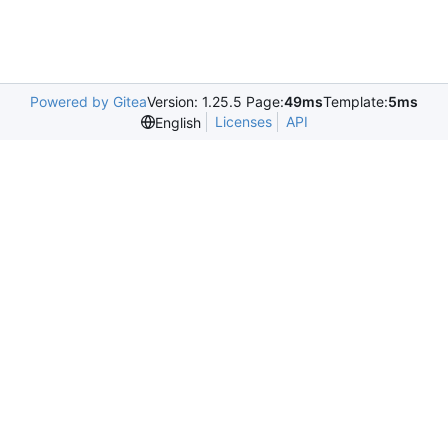
Powered by Gitea
Version: 1.25.5 Page:
49ms
Template:
5ms
Licenses
API
English