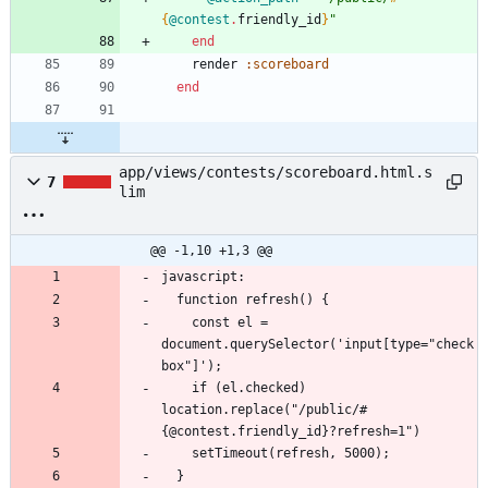
{
@contest
.
friendly_id
}
"
end
render
:scoreboard
end
app/views/contests/scoreboard.html.s
7
lim
@@ -1,10 +1,3 @@
    const el = 
document.querySelector('input[type="check
    if (el.checked) 
location.replace("/public/#