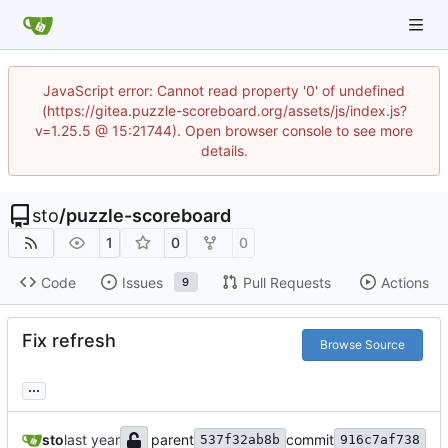
JavaScript error: Cannot read property '0' of undefined
(https://gitea.puzzle-scoreboard.org/assets/js/index.js?
v=1.25.5 @ 15:21744). Open browser console to see more
details.
sto
/
puzzle-scoreboard
1
0
0
Code
Issues
Pull Requests
Actions
9
Fix refresh
Browse Source
...
sto
parent
commit
537f32ab8b
916c7af738