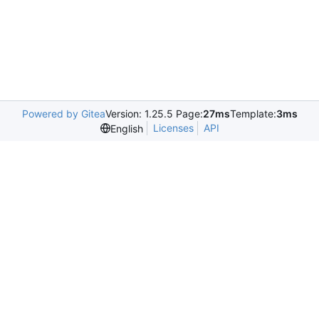
Powered by Gitea
Version: 1.25.5 Page:
27ms
Template:
3ms
Licenses
API
English