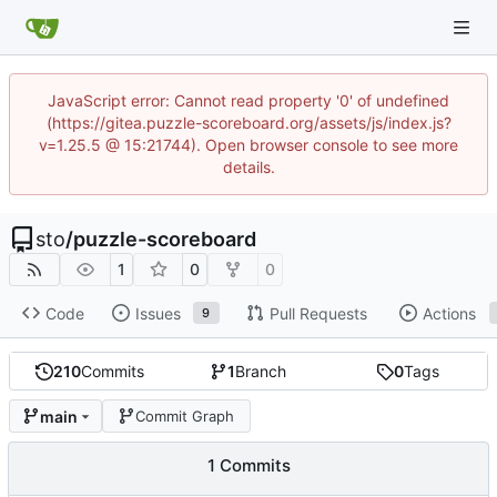
JavaScript error: Cannot read property '0' of undefined
(https://gitea.puzzle-scoreboard.org/assets/js/index.js?
v=1.25.5 @ 15:21744). Open browser console to see more
details.
sto
/
puzzle-scoreboard
1
0
0
Code
Issues
Pull Requests
Actions
9
210
Commits
1
Branch
0
Tags
main
Commit Graph
1 Commits