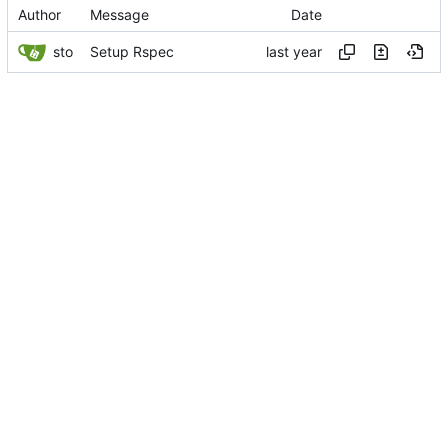
Author
Message
Date
sto
Setup Rspec