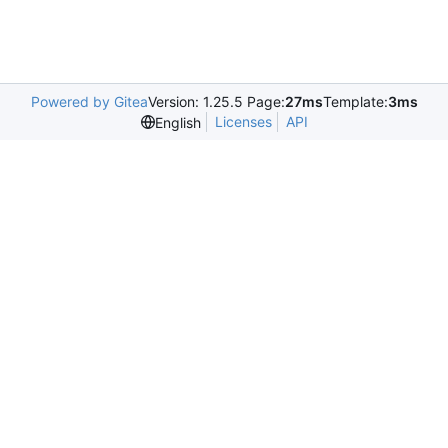
Powered by Gitea
Version: 1.25.5 Page:
27ms
Template:
3ms
Licenses
API
English