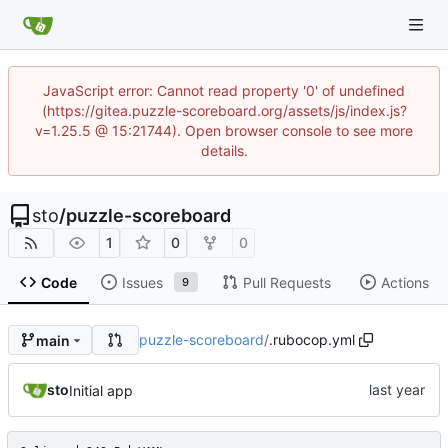
JavaScript error: Cannot read property '0' of undefined
(https://gitea.puzzle-scoreboard.org/assets/js/index.js?
v=1.25.5 @ 15:21744). Open browser console to see more
details.
sto
/
puzzle-scoreboard
1
0
0
Code
Issues
Pull Requests
Actions
9
puzzle-scoreboard
/
.rubocop.yml
main
sto
Initial app