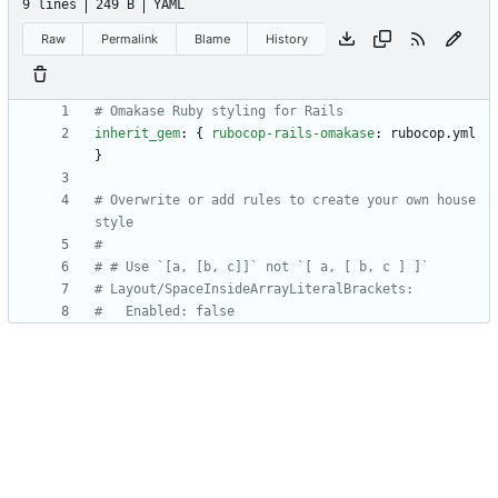
9 lines
249 B
YAML
Raw
Permalink
Blame
History
# Omakase Ruby styling for Rails
inherit_gem
:
{
rubocop-rails-omakase
:
rubocop.yml 
}
# Overwrite or add rules to create your own house 
style
#
# # Use `[a, [b, c]]` not `[ a, [ b, c ] ]`
# Layout/SpaceInsideArrayLiteralBrackets:
#   Enabled: false