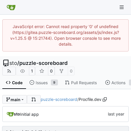
JavaScript error: Cannot read property '0' of undefined
(https://gitea.puzzle-scoreboard.org/assets/js/index.js?
v=1.25.5 @ 15:21744). Open browser console to see more
details.
sto
/
puzzle-scoreboard
1
0
0
Code
Issues
Pull Requests
Actions
9
puzzle-scoreboard
/
Procfile.dev
main
sto
Initial app