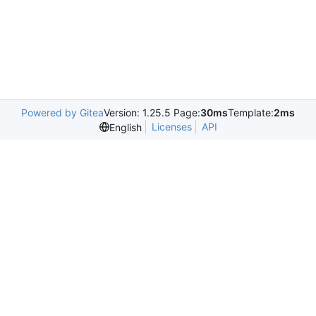
Powered by Gitea
Version: 1.25.5 Page:
30ms
Template:
2ms
Licenses
API
English