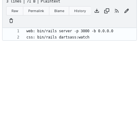
3 lines
71 B
Plaintext
Raw
Permalink
Blame
History