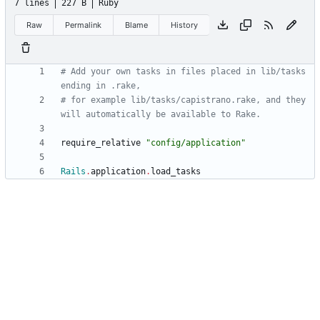
7 lines
227 B
Ruby
Raw
Permalink
Blame
History
# Add your own tasks in files placed in lib/tasks 
ending in .rake,
# for example lib/tasks/capistrano.rake, and they 
will automatically be available to Rake.
require_relative
"
config/application
"
Rails
.
application
.
load_tasks