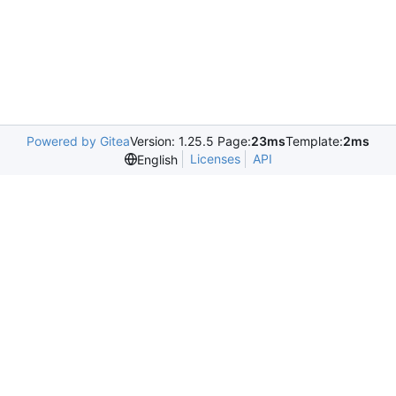
Powered by Gitea
Version: 1.25.5 Page:
23ms
Template:
2ms
Licenses
API
English