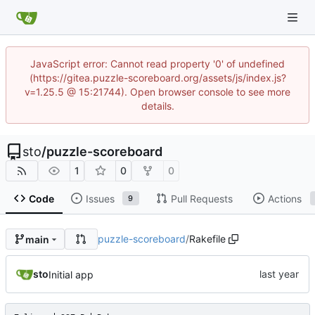
JavaScript error: Cannot read property '0' of undefined
(https://gitea.puzzle-scoreboard.org/assets/js/index.js?
v=1.25.5 @ 15:21744). Open browser console to see more
details.
sto
/
puzzle-scoreboard
1
0
0
Code
Issues
Pull Requests
Actions
9
puzzle-scoreboard
/
Rakefile
main
sto
Initial app