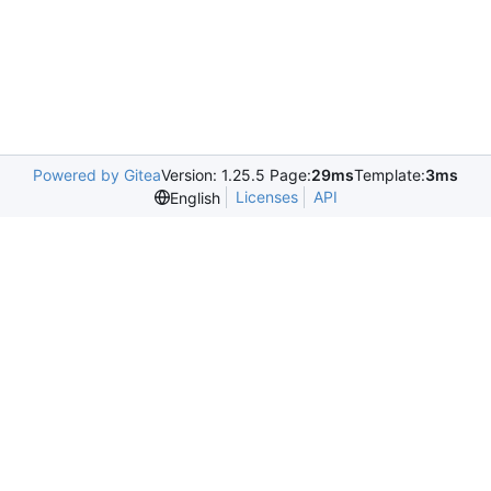
Powered by Gitea
Version: 1.25.5 Page:
29ms
Template:
3ms
Licenses
API
English