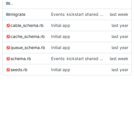
..
migrate
Events: kickstart shared scoreboard
cable_schema.rb
Initial app
cache_schema.rb
Initial app
queue_schema.rb
Initial app
schema.rb
Events: kickstart shared scoreboard
seeds.rb
Initial app