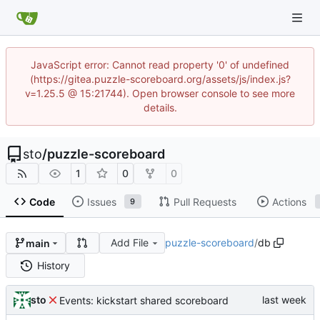
JavaScript error: Cannot read property '0' of undefined
(https://gitea.puzzle-scoreboard.org/assets/js/index.js?
v=1.25.5 @ 15:21744). Open browser console to see more
details.
sto
/
puzzle-scoreboard
1
0
0
Code
Issues
Pull Requests
Actions
9
Add File
puzzle-scoreboard
/
db
main
History
sto
Events: kickstart shared scoreboard